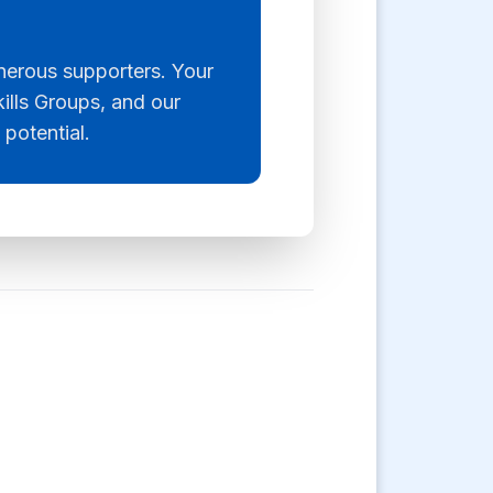
enerous supporters. Your
kills Groups, and our
 potential.