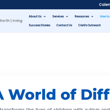
Cale
About Us
Services
Resources
How to
Success Stories
Contact Us
Cristi’s Outreach
 World of Dif
ransforms the lives of children with autism and 