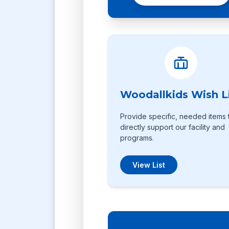
Woodallkids Wish L
Provide specific, needed items 
directly support our facility and
programs.
View List