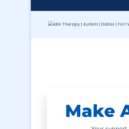
Make A
Your support t