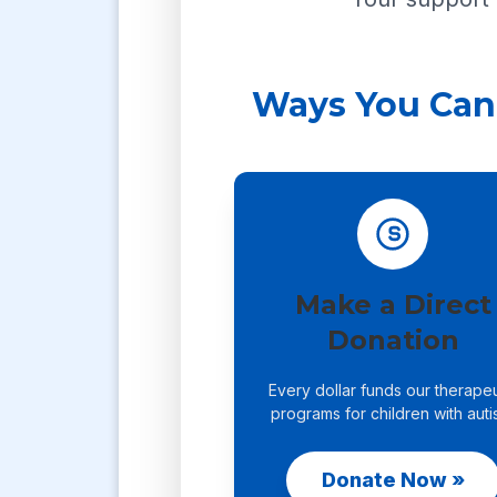
Ways You Can
Make a Direct
Donation
Every dollar funds our therapeu
programs for children with auti
Donate Now »