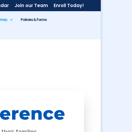
ndar
Join our Team
Enroll Today!
 Help
Policies & Forms
ference
their families.