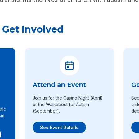
 Get Involved
Attend an Event
Ge
Join us for the Casino Night (April)
Bec
or the Walkabout for Autism
chi
tic
(September).
ded
sm.
See Event Details