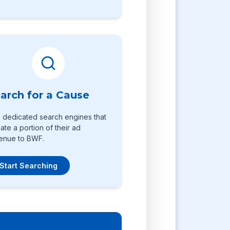
arch for a Cause
 dedicated search engines that
ate a portion of their ad
enue to BWF.
Start Searching