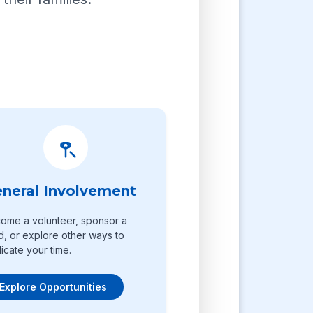
neral Involvement
ome a volunteer, sponsor a
ld, or explore other ways to
icate your time.
Explore Opportunities