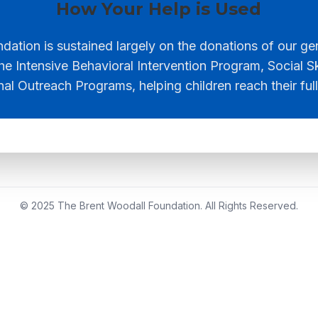
How Your Help is Used
ation is sustained largely on the donations of our g
he Intensive Behavioral Intervention Program, Social S
nal Outreach Programs, helping children reach their full
© 2025 The Brent Woodall Foundation. All Rights Reserved.