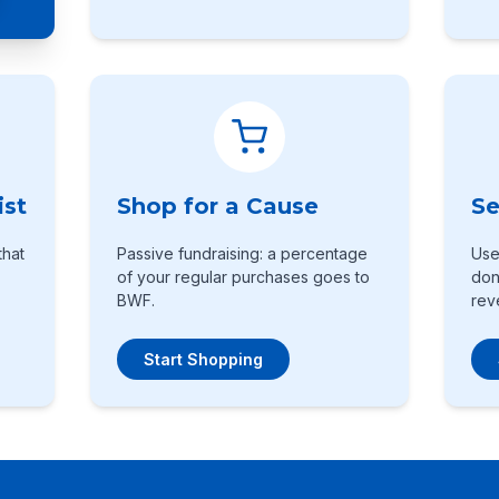
ist
Shop for a Cause
Se
that
Passive fundraising: a percentage
Use
of your regular purchases goes to
don
BWF.
rev
Start Shopping