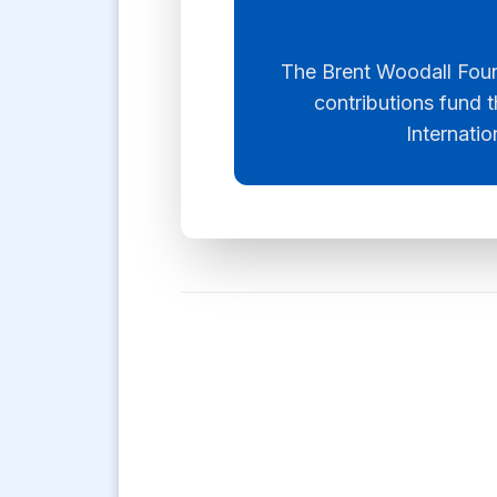
The Brent Woodall Found
contributions fund t
Internatio