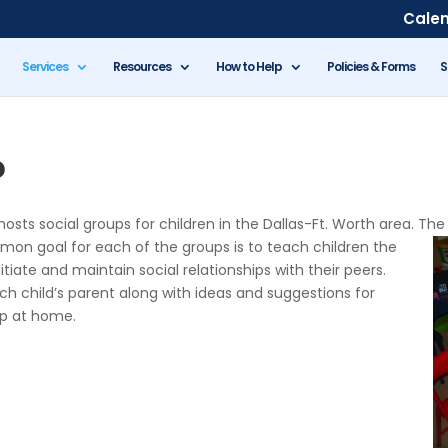
Cale
Services
Resources
How to Help
Policies & Forms
S
p
sts social groups for children in the Dallas-Ft. Worth area. The
mon goal for each of the groups is to teach
children the
itiate and maintain social relationships with their peers.
ch child’s parent along with ideas and suggestions for
up at home.