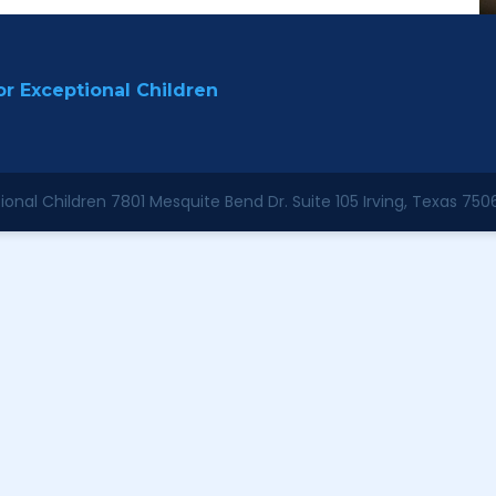
r Exceptional Children
onal Children 7801 Mesquite Bend Dr. Suite 105 Irving, Texas 750