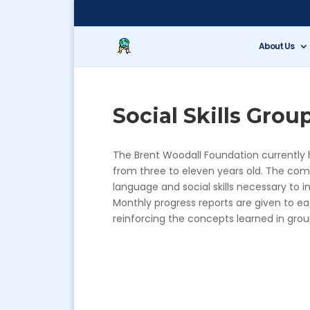
About Us
Social Skills Grou
The Brent Woodall Foundation currently ho
from three to eleven years old. The com
language and social skills necessary to in
Monthly progress reports are given to ea
reinforcing the concepts learned in gro