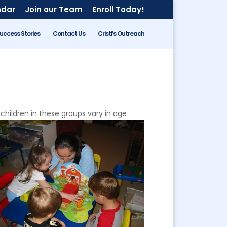
ndar
Join our Team
Enroll Today!
uccess Stories
Contact Us
Cristi’s Outreach
 children in these groups vary in age