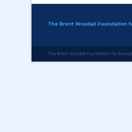
The Brent Woodall Foundation fo
The Brent Woodall Foundation for Excepti