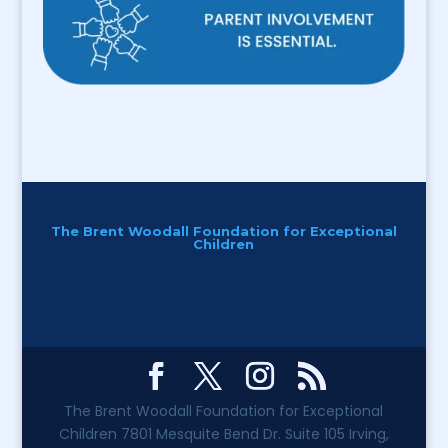
The Brent Woodall Foundation for Exceptional
Children
The Brent Woodall Foundation for Exceptional
Children 7801 Mesquite Bend Dr. Suite 105 Irving,