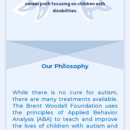
career path focusing on children with
disabilities.
Our Philosophy
While there is no cure for autism,
there are many treatments available.
The Brent Woodall Foundation uses
the principles of Applied Behavior
Analysis (ABA) to teach and improve
the lives of children with autism and