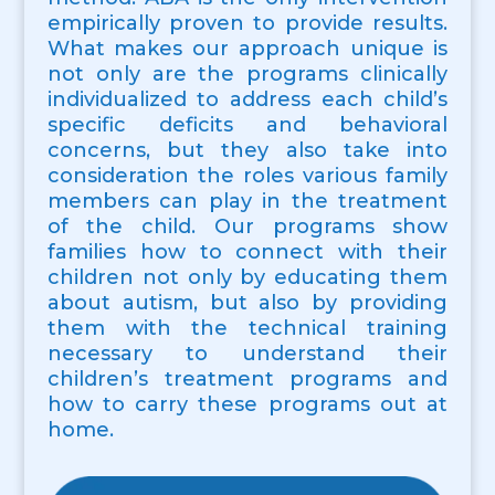
empirically proven to provide results.
What makes our approach unique is
not only are the programs clinically
individualized to address each child’s
specific deficits and behavioral
concerns, but they also take into
consideration the roles various family
members can play in the treatment
of the child. Our programs show
families how to connect with their
children not only by educating them
about autism, but also by providing
them with the technical training
necessary to understand their
children’s treatment programs and
how to carry these programs out at
home.