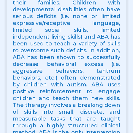
their families. Children with
developmental disabilities often have
serious deficits (i.e. none or limited
expressive/receptive language,
limited social skills, limited
independent living skills) and ABA has
been used to teach a variety of skills
to overcome such deficits. In addition,
ABA has been shown to successfully
decrease behavioral excess (i.e.
aggressive behaviors, tantrum
behaviors, etc.) often demonstrated
by children with autism. ABA uses
positive reinforcement to engage
children and teach them new skills.
The therapy involves a breaking down
of skills into small, discrete, and
measurable tasks that are taught
through a highly structured clinical
method. ABA is the only intervention