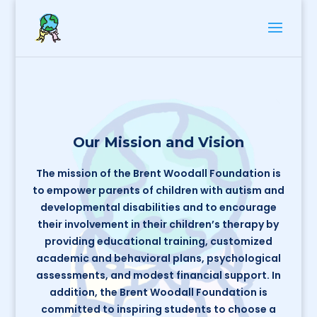
Our Mission and Vision
The mission of the Brent Woodall Foundation is
to empower parents of children with autism and
developmental disabilities and to encourage
their involvement in their children’s therapy by
providing educational training, customized
academic and behavioral plans, psychological
assessments, and modest financial support. In
addition, the Brent Woodall Foundation is
committed to inspiring students to choose a